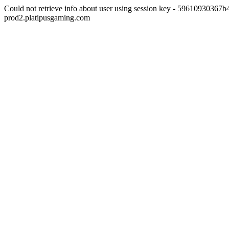
Could not retrieve info about user using session key - 5961093036
prod2.platipusgaming.com