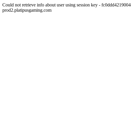
Could not retrieve info about user using session key - fc0ddd4219
prod2.platipusgaming.com