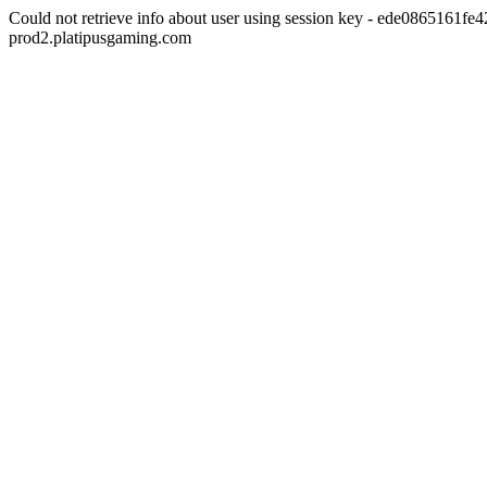
Could not retrieve info about user using session key - ede0865161
prod2.platipusgaming.com