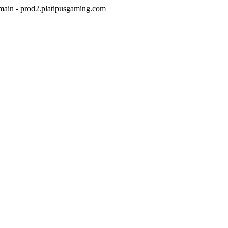
main - prod2.platipusgaming.com