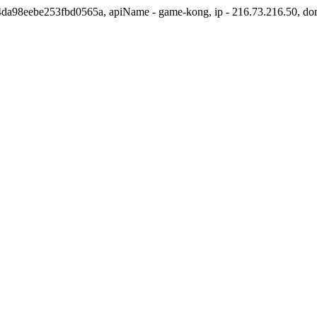
804da98eebe253fbd0565a, apiName - game-kong, ip - 216.73.216.50, do