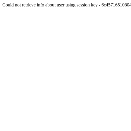
Could not retrieve info about user using session key - 6c45716510