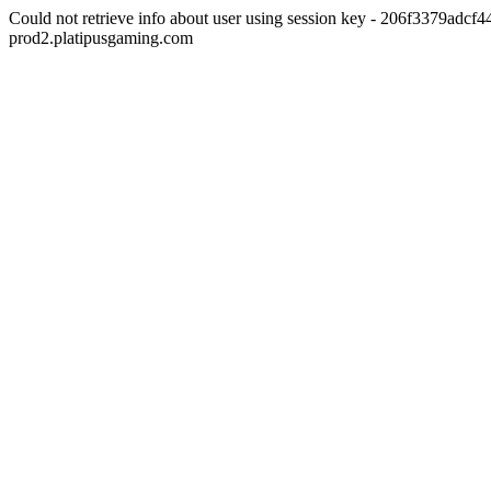
Could not retrieve info about user using session key - 206f3379adc
prod2.platipusgaming.com