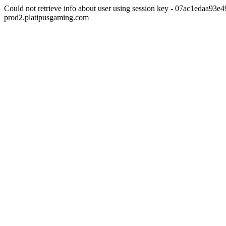
Could not retrieve info about user using session key - 07ac1edaa93
prod2.platipusgaming.com