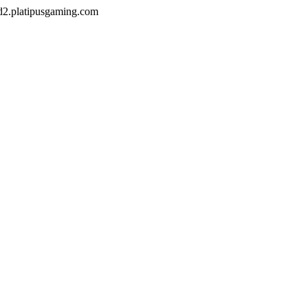
od2.platipusgaming.com