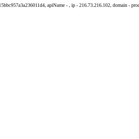
1415bbc957a3a236011d4, apiName - , ip - 216.73.216.102, domain - pr