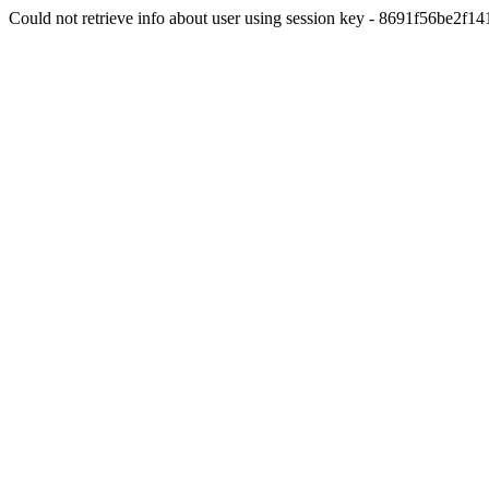
Could not retrieve info about user using session key - 8691f56be2f